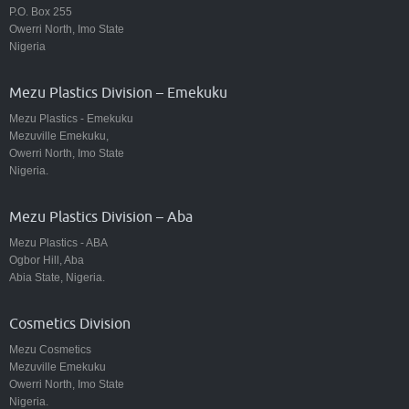
P.O. Box 255
Owerri North, Imo State
Nigeria
Mezu Plastics Division – Emekuku
Mezu Plastics - Emekuku
Mezuville Emekuku,
Owerri North, Imo State
Nigeria.
Mezu Plastics Division – Aba
Mezu Plastics - ABA
Ogbor Hill, Aba
Abia State, Nigeria.
Cosmetics Division
Mezu Cosmetics
Mezuville Emekuku
Owerri North, Imo State
Nigeria.