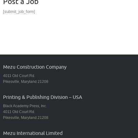
Post a Job
[submit_job_form]
Mezu Construction Company
4011 Old Court Rd.
Pikesville, Maryland 21208
Printing & Publishing Division – USA
Black Academy Press, Inc.
4011 Old Court Rd.
Pikesville, Maryland 21208
Mezu International Limited