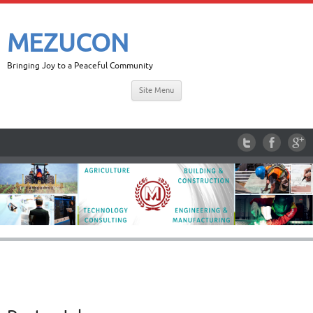
MEZUCON
Bringing Joy to a Peaceful Community
Site Menu